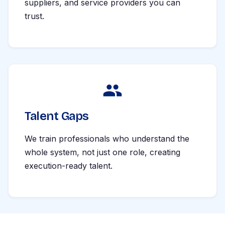
suppliers, and service providers you can
trust.
Talent Gaps
We train professionals who understand the
whole system, not just one role, creating
execution-ready talent.