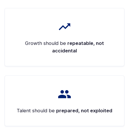
Growth should be
repeatable, not
accidental
Talent should be
prepared, not exploited