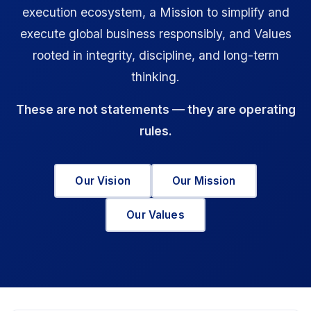
execution ecosystem, a Mission to simplify and
execute global business responsibly, and Values
rooted in integrity, discipline, and long-term
thinking.
These are not statements — they are operating
rules.
Our Vision
Our Mission
Our Values