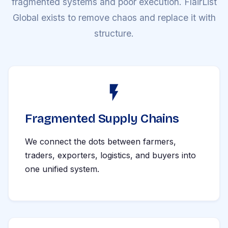
fragmented systems and poor execution. FlairList
Global exists to remove chaos and replace it with
structure.
Fragmented Supply Chains
We connect the dots between farmers,
traders, exporters, logistics, and buyers into
one unified system.