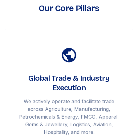
Our Core Pillars
Global Trade & Industry
Execution
We actively operate and facilitate trade
across Agriculture, Manufacturing,
Petrochemicals & Energy, FMCG, Apparel,
Gems & Jewellery, Logistics, Aviation,
Hospitality, and more.