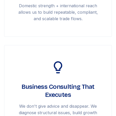
Domestic strength + international reach
allows us to build repeatable, compliant,
and scalable trade flows.
Business Consulting That
Executes
We don't give advice and disappear. We
diagnose structural issues, build growth