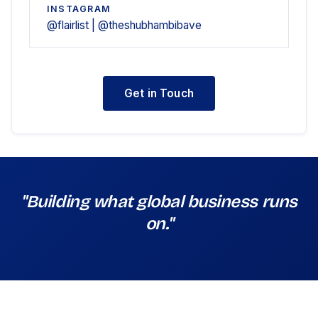
INSTAGRAM
@flairlist | @theshubhambibave
Get in Touch
"Building what global business runs
on."