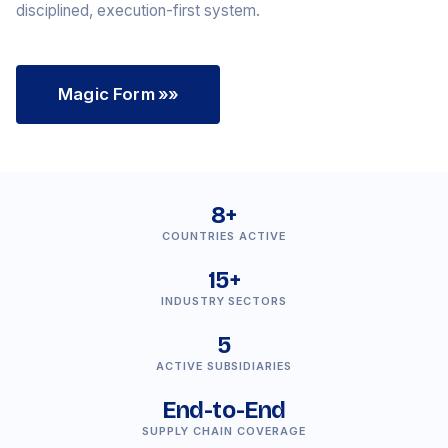
disciplined, execution-first system.
Magic Form
»»
8+
COUNTRIES ACTIVE
15+
INDUSTRY SECTORS
5
ACTIVE SUBSIDIARIES
End-to-End
SUPPLY CHAIN COVERAGE