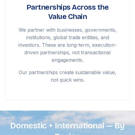
Partnerships Across the
Value Chain
We partner with businesses, governments,
institutions, global trade entities, and
investors. These are long-term, execution-
driven partnerships, not transactional
engagements.
Our partnerships create sustainable value,
not quick wins.
Domestic + International — By