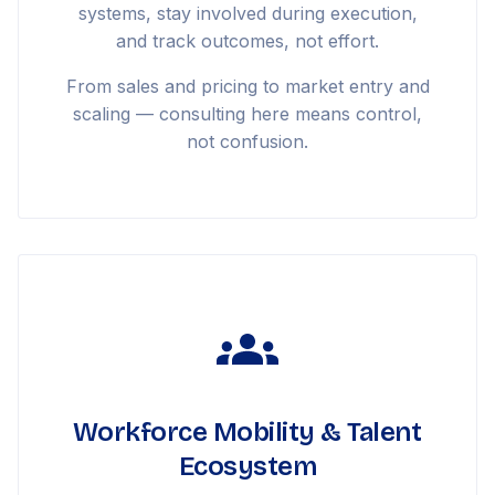
systems, stay involved during execution,
and track outcomes, not effort.
From sales and pricing to market entry and
scaling — consulting here means control,
not confusion.
Workforce Mobility & Talent
Ecosystem