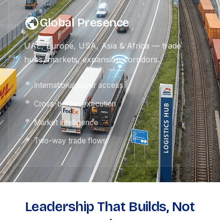
Global Presence
UAE, Europe, USA, Asia & Africa — trade
hubs, markets, expansion corridors.
International buyer access
Cross-border execution
Market intelligence
Two-way trade flows
Leadership That Builds, Not