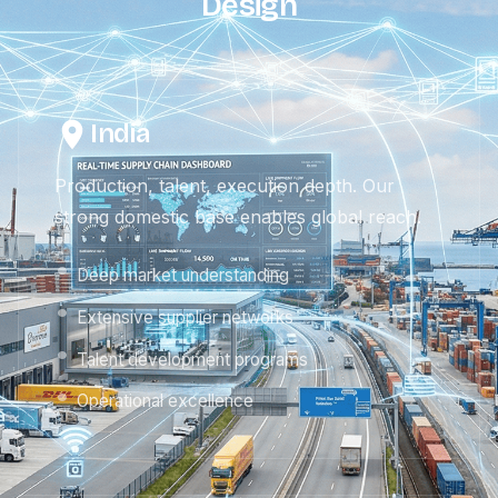
Design
India
Production, talent, execution depth. Our
strong domestic base enables global reach.
Deep market understanding
Extensive supplier networks
Talent development programs
Operational excellence