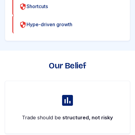
Shortcuts
Hype-driven growth
Our Belief
Trade should be
structured, not risky