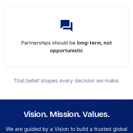
Partnerships should be
long-term, not
opportunistic
That belief shapes every decision we make.
Vision. Mission. Values.
We are guided by a Vision to build a trusted global