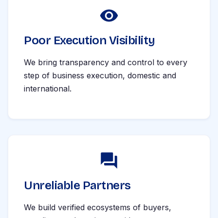
Poor Execution Visibility
We bring transparency and control to every
step of business execution, domestic and
international.
Unreliable Partners
We build verified ecosystems of buyers,