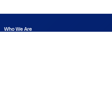
Who We Are
Mission
Vision
Values
Founder & CEO
Leadership & Team
Press Room
What We Do