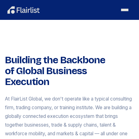
Building the Backbone
of Global Business
Execution
At FlairList Global, we don't operate like a typical consulting
firm, trading company, or training institute. We are building a
globally connected execution ecosystem that brings
together businesses, trade & supply chains, talent &
workforce mobility, and markets & capital — all under one