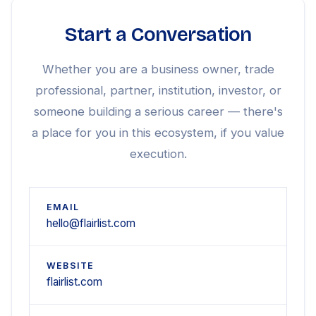
Start a Conversation
Whether you are a business owner, trade
professional, partner, institution, investor, or
someone building a serious career — there's
a place for you in this ecosystem, if you value
execution.
EMAIL
hello@flairlist.com
WEBSITE
flairlist.com