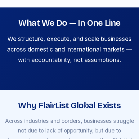
What We Do — In One Line
We structure, execute, and scale businesses
across domestic and international markets —
with accountability, not assumptions.
Why FlairList Global Exists
Across industries and borders, businesses struggle
not due to lack of opportunity, but due to