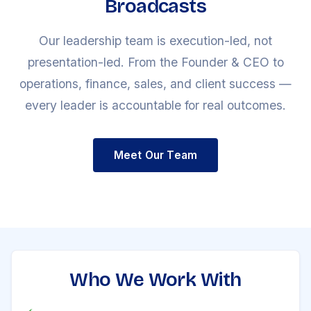
Broadcasts
Our leadership team is execution-led, not
presentation-led. From the Founder & CEO to
operations, finance, sales, and client success —
every leader is accountable for real outcomes.
Meet Our Team
Who We Work With