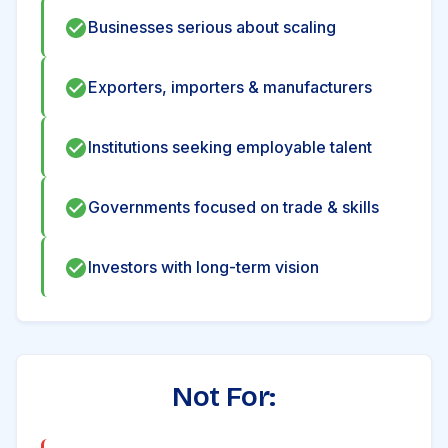
Businesses serious about scaling
Exporters, importers & manufacturers
Institutions seeking employable talent
Governments focused on trade & skills
Investors with long-term vision
Not For: