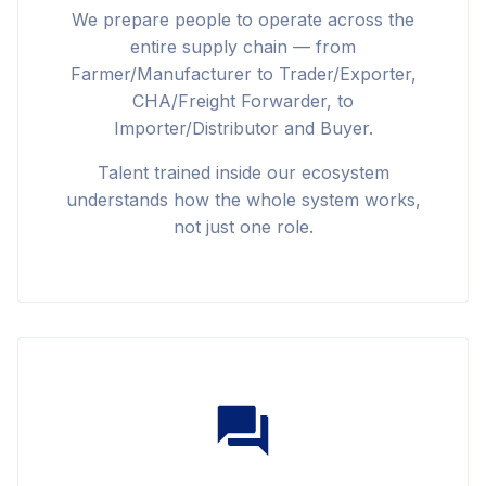
We prepare people to operate across the
entire supply chain — from
Farmer/Manufacturer to Trader/Exporter,
CHA/Freight Forwarder, to
Importer/Distributor and Buyer.
Talent trained inside our ecosystem
understands how the whole system works,
not just one role.