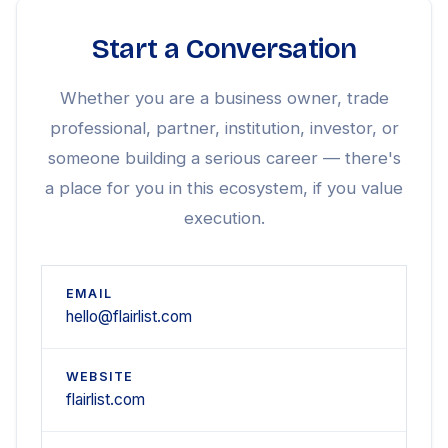
Start a Conversation
Whether you are a business owner, trade
professional, partner, institution, investor, or
someone building a serious career — there's
a place for you in this ecosystem, if you value
execution.
EMAIL
hello@flairlist.com
WEBSITE
flairlist.com