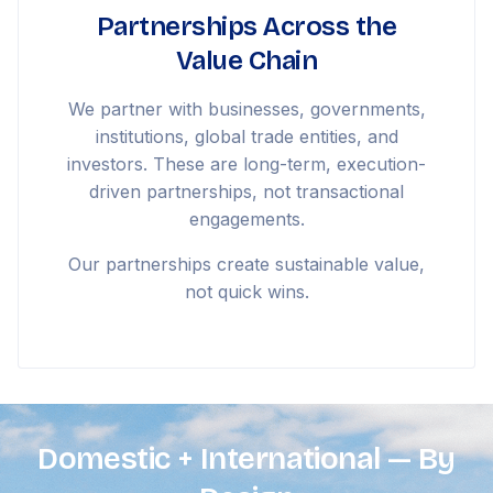
Partnerships Across the
Value Chain
We partner with businesses, governments,
institutions, global trade entities, and
investors. These are long-term, execution-
driven partnerships, not transactional
engagements.
Our partnerships create sustainable value,
not quick wins.
Domestic + International — By