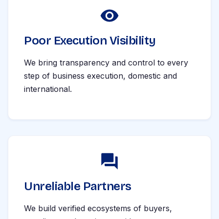
Poor Execution Visibility
We bring transparency and control to every
step of business execution, domestic and
international.
Unreliable Partners
We build verified ecosystems of buyers,