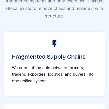
fragmented systems and poor execution. FlairList
Global exists to remove chaos and replace it with
structure.
Fragmented Supply Chains
We connect the dots between farmers,
traders, exporters, logistics, and buyers into
one unified system.