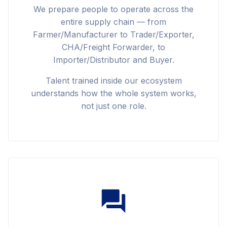
We prepare people to operate across the
entire supply chain — from
Farmer/Manufacturer to Trader/Exporter,
CHA/Freight Forwarder, to
Importer/Distributor and Buyer.
Talent trained inside our ecosystem
understands how the whole system works,
not just one role.