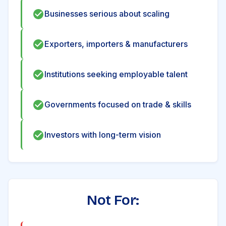
Businesses serious about scaling
Exporters, importers & manufacturers
Institutions seeking employable talent
Governments focused on trade & skills
Investors with long-term vision
Not For: