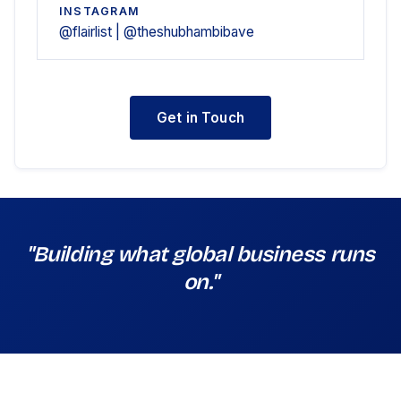
INSTAGRAM
@flairlist | @theshubhambibave
Get in Touch
"Building what global business runs
on."