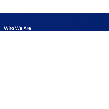
Who We Are
Mission
Vision
Values
Founder & CEO
Leadership & Team
Press Room
What We Do