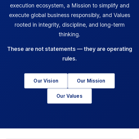
execution ecosystem, a Mission to simplify and
execute global business responsibly, and Values
rooted in integrity, discipline, and long-term
thinking.
These are not statements — they are operating
rules.
Our Vision
Our Mission
Our Values