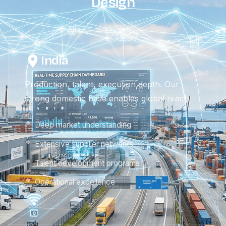
Design
India
Production, talent, execution depth. Our
strong domestic base enables global reach.
Deep market understanding
Extensive supplier networks
Talent development programs
Operational excellence