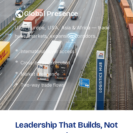
Global Presence
UAE, Europe, USA, Asia & Africa — trade
hubs, markets, expansion corridors.
International buyer access
Cross-border execution
Market intelligence
Two-way trade flows
Leadership That Builds, Not