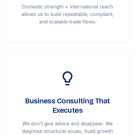
Domestic strength + international reach
allows us to build repeatable, compliant,
and scalable trade flows.
Business Consulting That
Executes
We don't give advice and disappear. We
diagnose structural issues, build growth