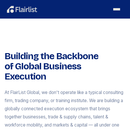
Building the Backbone
of Global Business
Execution
At FlairList Global, we don't operate like a typical consulting
firm, trading company, or training institute. We are building a
globally connected execution ecosystem that brings
together businesses, trade & supply chains, talent &
workforce mobility, and markets & capital — all under one