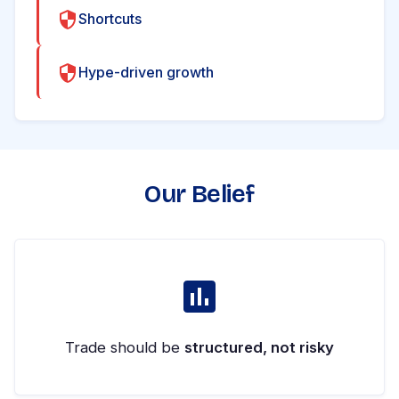
Shortcuts
Hype-driven growth
Our Belief
Trade should be
structured, not risky