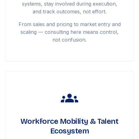
systems, stay involved during execution,
and track outcomes, not effort.
From sales and pricing to market entry and
scaling — consulting here means control,
not confusion.
Workforce Mobility & Talent
Ecosystem