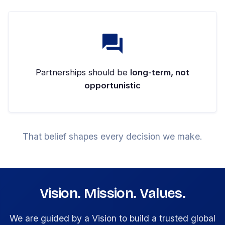
Partnerships should be
long-term, not
opportunistic
That belief shapes every decision we make.
Vision. Mission. Values.
We are guided by a Vision to build a trusted global