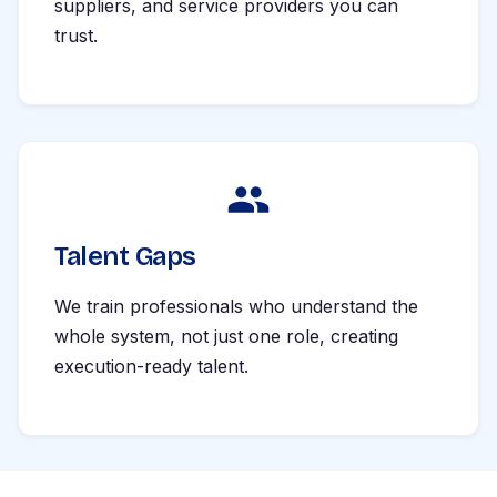
suppliers, and service providers you can
trust.
Talent Gaps
We train professionals who understand the
whole system, not just one role, creating
execution-ready talent.