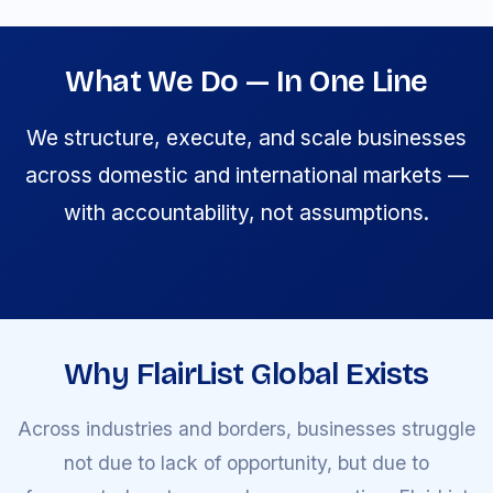
What We Do — In One Line
We structure, execute, and scale businesses
across domestic and international markets —
with accountability, not assumptions.
Why FlairList Global Exists
Across industries and borders, businesses struggle
not due to lack of opportunity, but due to