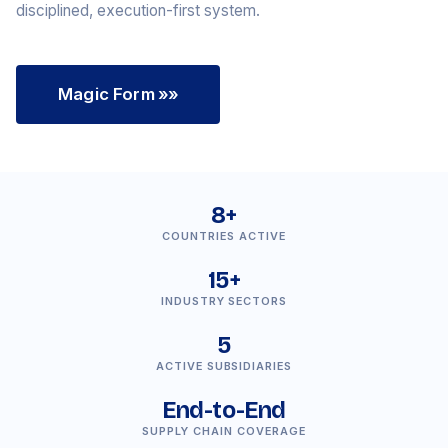
disciplined, execution-first system.
Magic Form
»»
8+
COUNTRIES ACTIVE
15+
INDUSTRY SECTORS
5
ACTIVE SUBSIDIARIES
End-to-End
SUPPLY CHAIN COVERAGE