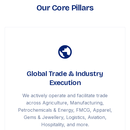
Our Core Pillars
Global Trade & Industry
Execution
We actively operate and facilitate trade
across Agriculture, Manufacturing,
Petrochemicals & Energy, FMCG, Apparel,
Gems & Jewellery, Logistics, Aviation,
Hospitality, and more.