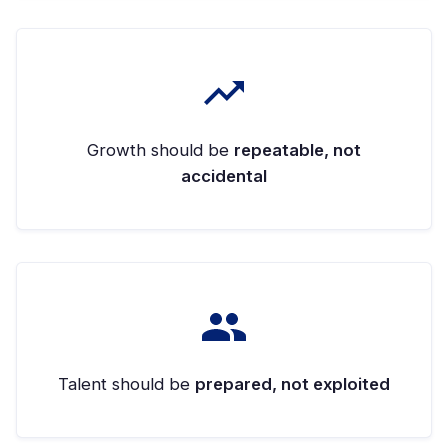
Growth should be
repeatable, not
accidental
Talent should be
prepared, not exploited