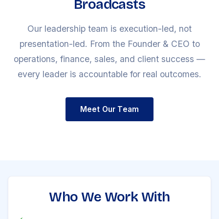
Broadcasts
Our leadership team is execution-led, not
presentation-led. From the Founder & CEO to
operations, finance, sales, and client success —
every leader is accountable for real outcomes.
Meet Our Team
Who We Work With