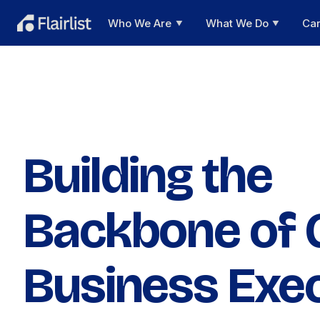
Who We Are
What We Do
Ca
▼
▼
Building the
Backbone of 
Business Exe