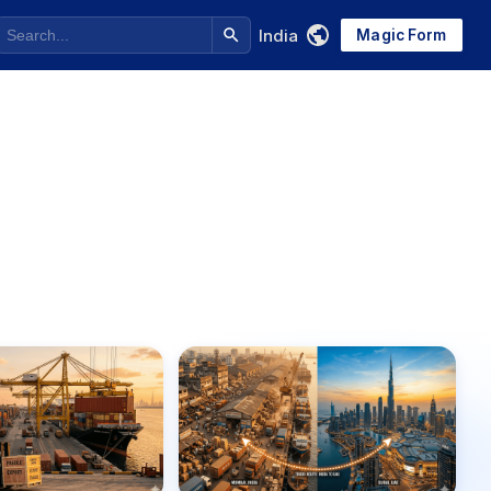
India
Magic Form