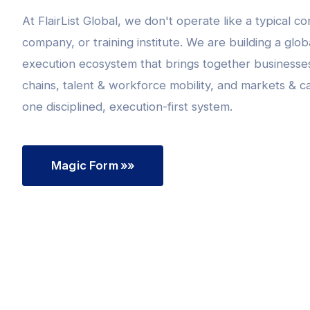
At FlairList Global, we don't operate like a typical co
company, or training institute. We are building a glo
execution ecosystem that brings together businesse
chains, talent & workforce mobility, and markets & ca
one disciplined, execution-first system.
Magic Form
»»