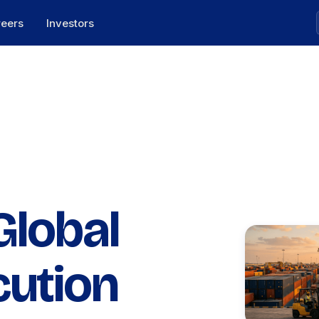
reers
Investors
Global
cution