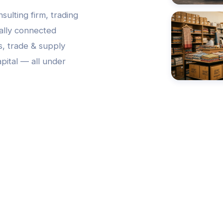
nsulting firm, trading
bally connected
s, trade & supply
pital — all under